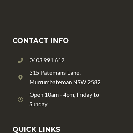
CONTACT INFO
0403 991 612
315 Patemans Lane,
Murrumbateman NSW 2582
Open 10am - 4pm, Friday to
Sunday
QUICK LINKS