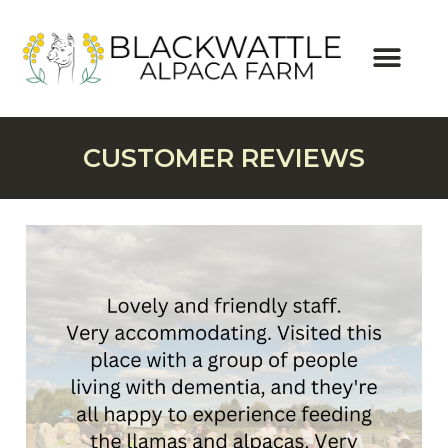
CUSTOMER REVIEWS