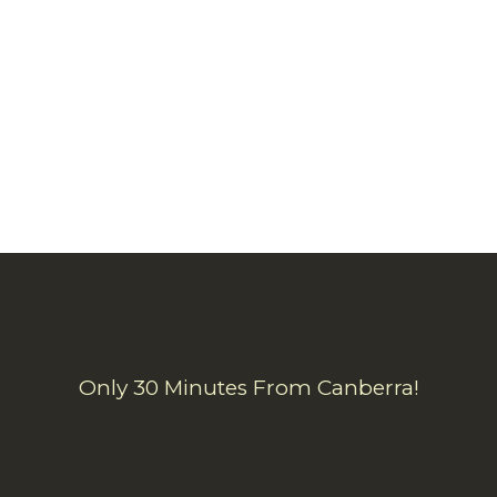
Only 30 Minutes From Canberra!