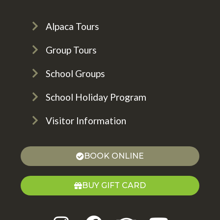
Alpaca Tours
Group Tours
School Groups
School Holiday Program
Visitor Information
BOOK ONLINE
BUY GIFT CARD