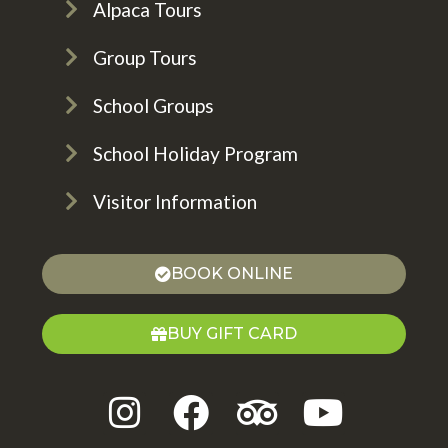
Alpaca Tours
Group Tours
School Groups
School Holiday Program
Visitor Information
BOOK ONLINE
BUY GIFT CARD