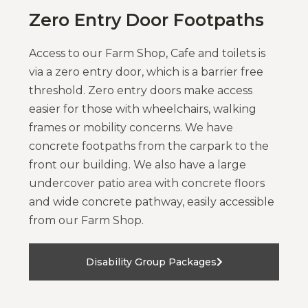
Zero Entry Door Footpaths
Access to our Farm Shop, Cafe and toilets is
via a zero entry door, which is a barrier free
threshold. Zero entry doors make access
easier for those with wheelchairs, walking
frames or mobility concerns. We have
concrete footpaths from the carpark to the
front our building. We also have a large
undercover patio area with concrete floors
and wide concrete pathway, easily accessible
from our Farm Shop.
Disability Group Packages