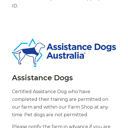
ID.
Assistance Dogs
Certified Assistance Dog who have
completed their training are permitted on
our farm and within our Farm Shop at any
time. Pet dogs are not permitted.
Please notify the farm in advance if you are