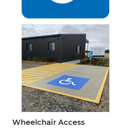
Wheelchair Access