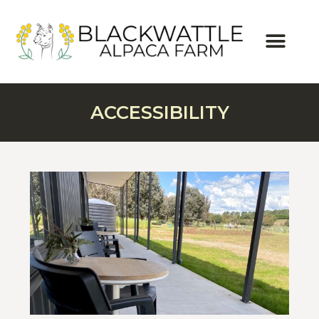
ACCESSIBILITY