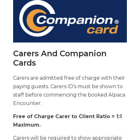
Carers And Companion
Cards
Carers are admitted free of charge with their
paying guests. Carers ID’s must be shown to
staff before commencing the booked Alpaca
Encounter.
Free of Charge Carer to Client Ratio = 1:1
Maximum.
Carers will be required to show appropriate