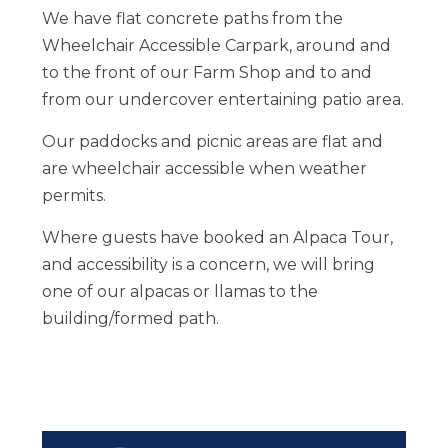
We have flat concrete paths from the
Wheelchair Accessible Carpark, around and
to the front of our Farm Shop and to and
from our undercover entertaining patio area.
Our paddocks and picnic areas are flat and
are wheelchair accessible when weather
permits.
Where guests have booked an Alpaca Tour,
and accessibility is a concern, we will bring
one of our alpacas or llamas to the
building/formed path.