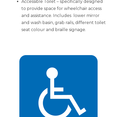
Accessible Toilet – specifically designed
to provide space for wheelchair access
and assistance. Includes lower mirror
and wash basin, grab rails, different toilet
seat colour and braille signage.