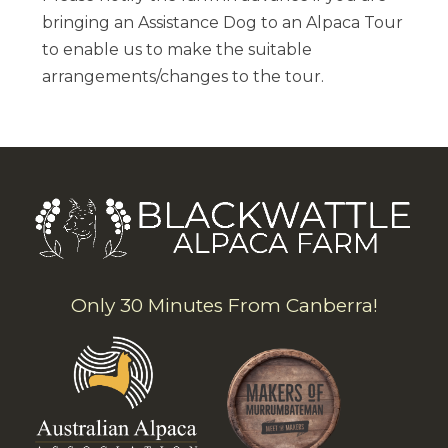
bringing an Assistance Dog to an Alpaca Tour
to enable us to make the suitable
arrangements/changes to the tour.
Only 30 Minutes From Canberra!