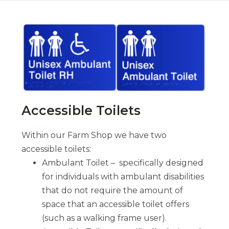
Accessible Toilets
Within our Farm Shop we have two
accessible toilets:
Ambulant Toilet – specifically designed
for individuals with ambulant disabilities
that do not require the amount of
space that an accessible toilet offers
(such as a walking frame user).