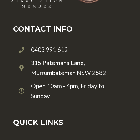
CONTACT INFO
0403 991 612
315 Patemans Lane,
Murrumbateman NSW 2582
Open 10am - 4pm, Friday to
Sunday
QUICK LINKS