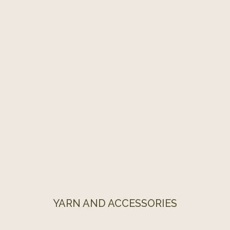
YARN AND ACCESSORIES