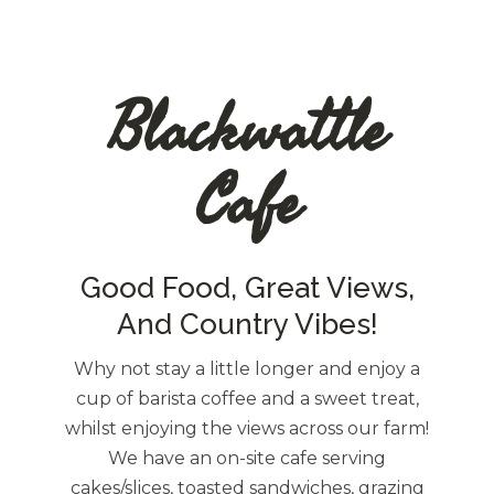
Blackwattle
Cafe
Good Food, Great Views,
And Country Vibes!
Why not stay a little longer and enjoy a
cup of barista coffee and a sweet treat,
whilst enjoying the views across our farm!
We have an on-site cafe serving
cakes/slices, toasted sandwiches, grazing