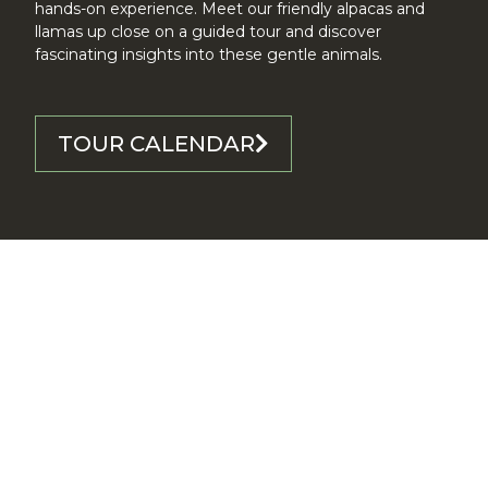
hands-on experience. Meet our friendly alpacas and
llamas up close on a guided tour and discover
fascinating insights into these gentle animals.
TOUR CALENDAR