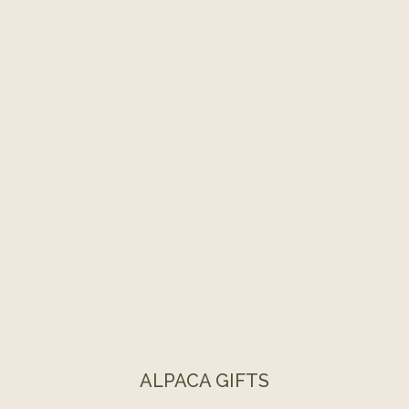
ALPACA GIFTS