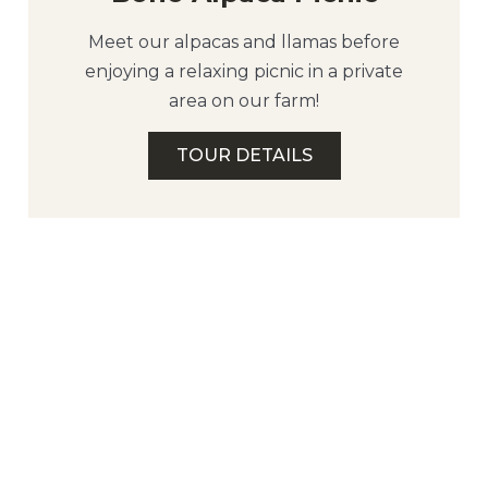
Meet our alpacas and llamas before
enjoying a relaxing picnic in a private
area on our farm!
TOUR DETAILS