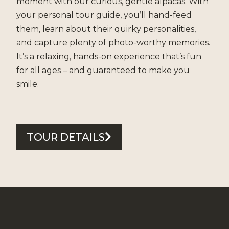
moment with our curious, gentle alpacas. With
your personal tour guide, you’ll hand-feed
them, learn about their quirky personalities,
and capture plenty of photo-worthy memories.
It’s a relaxing, hands-on experience that’s fun
for all ages – and guaranteed to make you
smile.
TOUR DETAILS