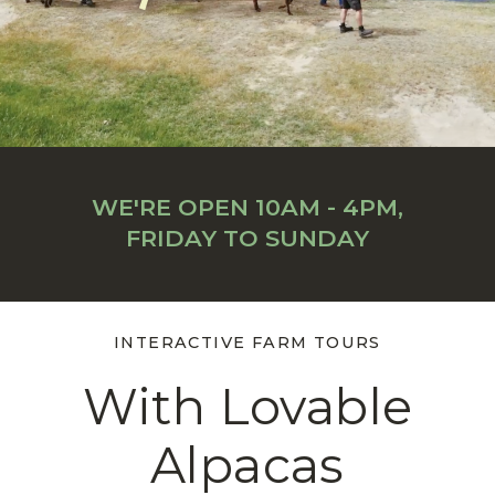
WE'RE OPEN 10AM - 4PM,
FRIDAY TO SUNDAY
INTERACTIVE FARM TOURS
With Lovable
Alpacas