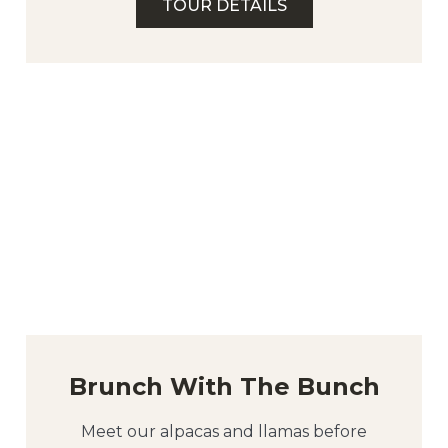
TOUR DETAILS
Brunch With The Bunch
Meet our alpacas and llamas before