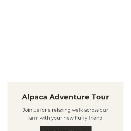
Alpaca Adventure Tour
Join us for a relaxing walk across our
farm with your new fluffy friend.