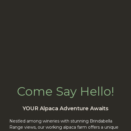
Come Say Hello!
YOUR Alpaca Adventure Awaits
Nestled among wineries with stunning Brindabella
Range views, our working alpaca farm offers a unique