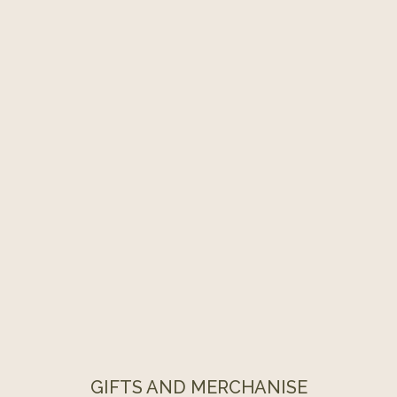
GIFTS AND MERCHANISE