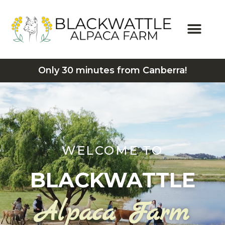
Only 30 minutes from Canberra!
WELCOME TO
BLACKWATTLE
Alpaca Farm