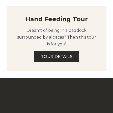
Hand Feeding Tour
Dreamt of being in a paddock
surrounded by alpacas? Then this tour
is for you!
TOUR DETAILS