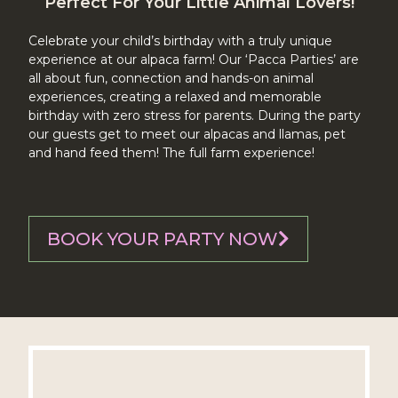
Perfect For Your Little Animal Lovers!
Celebrate your child’s birthday with a truly unique
experience at our alpaca farm! Our ‘Pacca Parties’ are
all about fun, connection and hands-on animal
experiences, creating a relaxed and memorable
birthday with zero stress for parents. During the party
our guests get to meet our alpacas and llamas, pet
and hand feed them! The full farm experience!
BOOK YOUR PARTY NOW