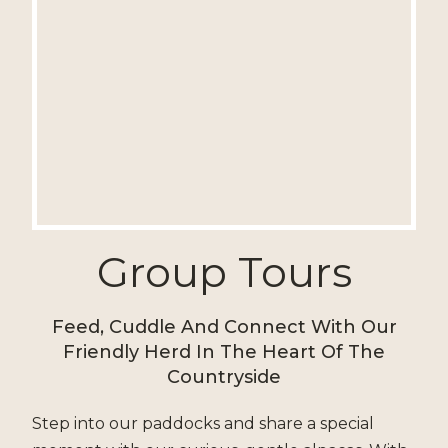
Group Tours
Feed, Cuddle And Connect With Our
Friendly Herd In The Heart Of The
Countryside
Step into our paddocks and share a special