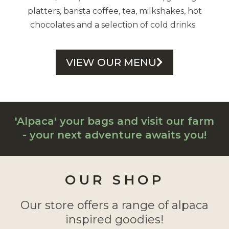
platters, barista coffee, tea, milkshakes, hot
chocolates and a selection of cold drinks.
VIEW OUR MENU
'Alpaca' your bags and visit our farm
- your next adventure awaits you!
OUR SHOP
Our store offers a range of alpaca
inspired goodies!