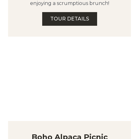
enjoying a scrumptious brunch!
TOUR DETAILS
Boho Alpaca Picnic