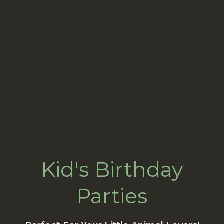
Kid's Birthday
Parties