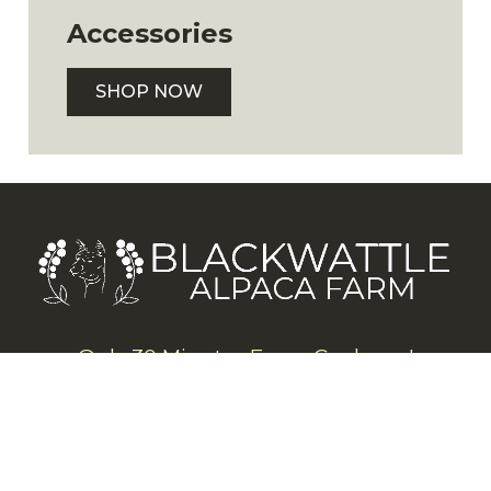
Accessories
SHOP NOW
Only 30 Minutes From Canberra!