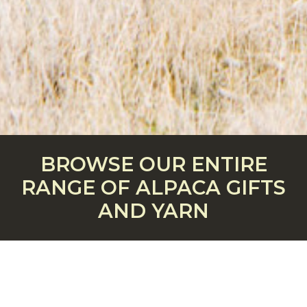
BROWSE OUR ENTIRE
RANGE OF ALPACA GIFTS
AND YARN