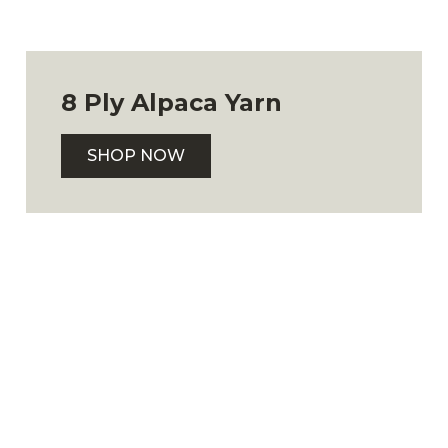
8 Ply Alpaca Yarn
SHOP NOW