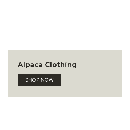
Alpaca Clothing
SHOP NOW