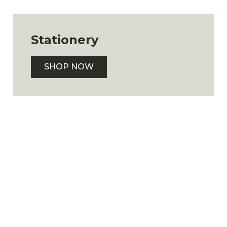
Stationery
SHOP NOW