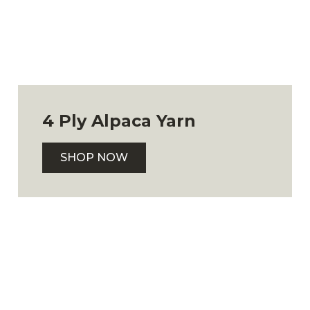
4 Ply Alpaca Yarn
SHOP NOW