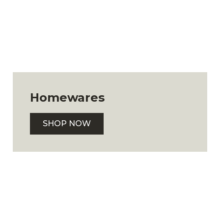
Homewares
SHOP NOW