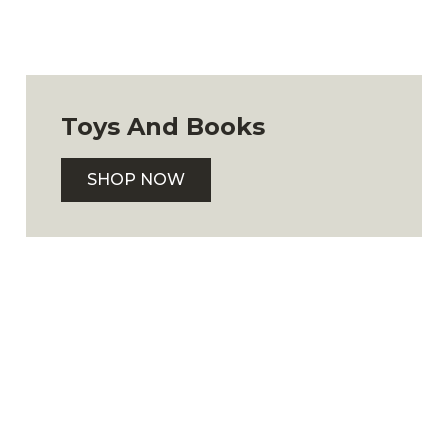
Toys And Books
SHOP NOW