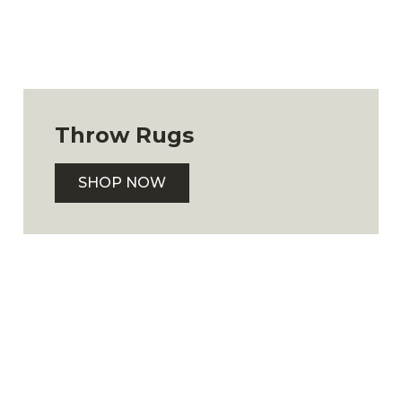
Throw Rugs
SHOP NOW