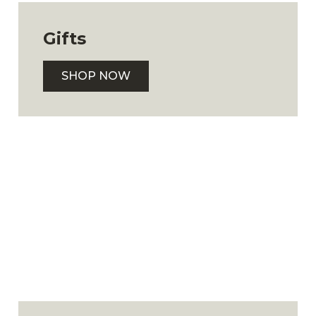
Gifts
SHOP NOW