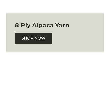
8 Ply Alpaca Yarn
SHOP NOW