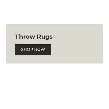
Throw Rugs
SHOP NOW