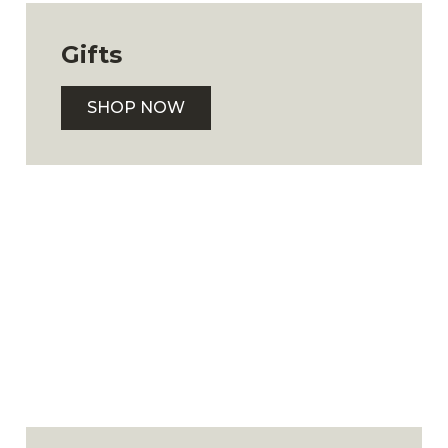
Gifts
SHOP NOW