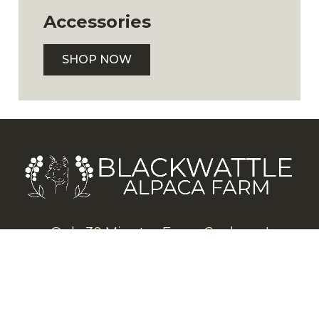
Accessories
SHOP NOW
Only 30 Minutes From Canberra!