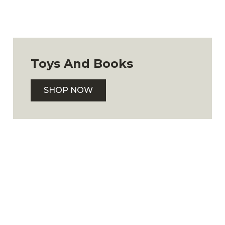
Toys And Books
SHOP NOW