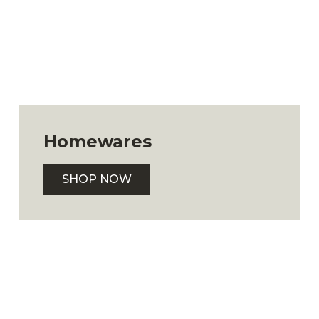
Homewares
SHOP NOW