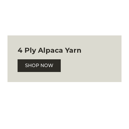
4 Ply Alpaca Yarn
SHOP NOW