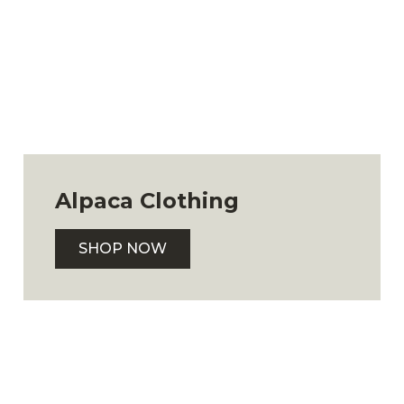
Alpaca Clothing
SHOP NOW