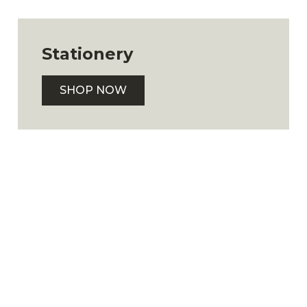
Stationery
SHOP NOW