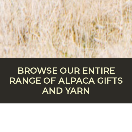
BROWSE OUR ENTIRE
RANGE OF ALPACA GIFTS
AND YARN